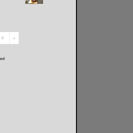
- 9
>
ded
.