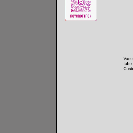
Vases
tube 
Cust