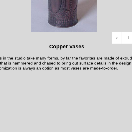
<
1 
Copper Vases
 in the studio take many forms. by far the favorites are made of extru
that is hammered and chased to bring out surface details in the design
omization is always an option as most vases are made-to-order.