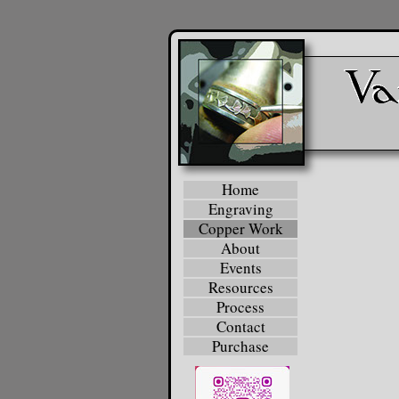
Home
Engraving
Copper Work
About
Events
Resources
Process
Contact
Purchase